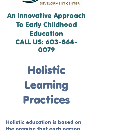
An Innovative Approach
To Early Childhood
Education
CALL US:
603-864-
0079
Holistic
Learning
Practices
Holistic education is based on
the premise that each person