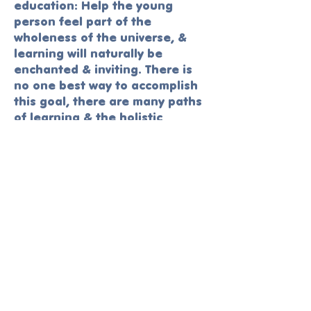
education: Help the young
person feel part of the
wholeness of the universe, &
learning will naturally be
enchanted & inviting. There is
no one best way to accomplish
this goal, there are many paths
of learning & the holistic
educator values them all; what
is appropriate for some
children, in some situations, in
some historical & social
contexts, may not be best for
others. The art of holistic
education lies in its
responsiveness to the diverse
learning styles & needs of
evolving human beings.
​— Ron Miller- Pioneer in