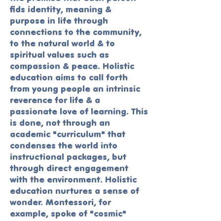
finds identity, meaning &
purpose in life through
connections to the community,
to the natural world & to
spiritual values such as
compassion & peace. Holistic
education aims to call forth
from young people an intrinsic
reverence for life & a
passionate love of learning. This
is done, not through an
academic "curriculum" that
condenses the world into
instructional packages, but
through direct engagement
with the environment. Holistic
education nurtures a sense of
wonder. Montessori, for
example, spoke of "cosmic"